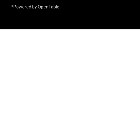
*Powered by OpenTable