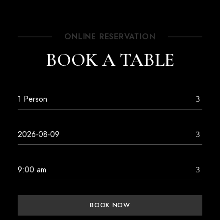
ONLINE RESERVATION
BOOK A TABLE
BOOK NOW